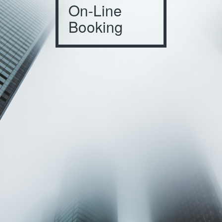
On-Line
Booking